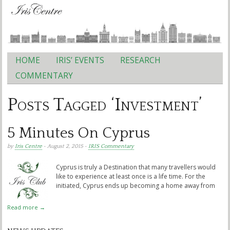
HOME
IRIS’ EVENTS
RESEARCH
Main menu
COMMENTARY
Posts Tagged ‘Investment’
5 Minutes On Cyprus
by
Iris Centre
• August 2, 2015 •
IRIS Commentary
Cyprus is truly a Destination that many travellers would
like to experience at least once is a life time. For the
initiated, Cyprus ends up becoming a home away from
Read more →