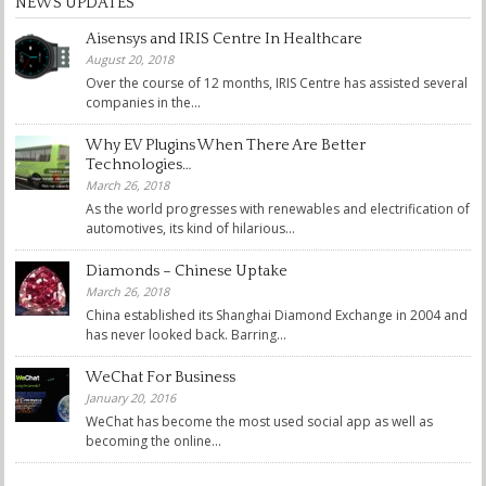
NEWS UPDATES
Aisensys and IRIS Centre In Healthcare
August 20, 2018
Over the course of 12 months, IRIS Centre has assisted several
companies in the...
Why EV Plugins When There Are Better
Technologies…
March 26, 2018
As the world progresses with renewables and electrification of
automotives, its kind of hilarious...
Diamonds – Chinese Uptake
March 26, 2018
China established its Shanghai Diamond Exchange in 2004 and
has never looked back. Barring...
WeChat For Business
January 20, 2016
WeChat has become the most used social app as well as
becoming the online...