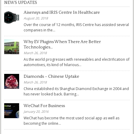
NEWS UPDATES
Aisensys and IRIS Centre In Healthcare
August 20, 2018
Over the course of 12 months, IRIS Centre has assisted several
companies in the...
Why EV Plugins When There Are Better
Technologies…
March 26, 2018
As the world progresses with renewables and electrification of
automotives, its kind of hilarious...
Diamonds – Chinese Uptake
March 26, 2018
China established its Shanghai Diamond Exchange in 2004 and
has never looked back. Barring...
WeChat For Business
January 20, 2016
WeChat has become the most used social app as well as
becoming the online...