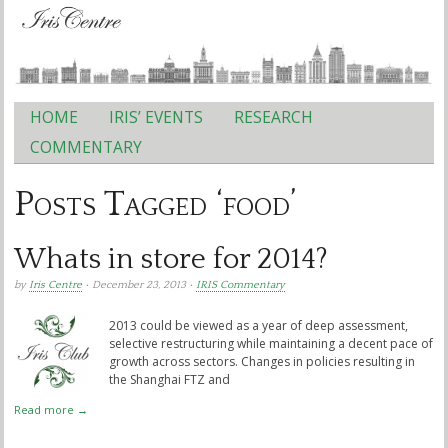
HOME
IRIS’ EVENTS
RESEARCH
Main menu
COMMENTARY
Posts Tagged ‘food’
Whats in store for 2014?
by
Iris Centre
• December 23, 2013 •
IRIS Commentary
2013 could be viewed as a year of deep assessment,
selective restructuring while maintaining a decent pace of
growth across sectors. Changes in policies resulting in
the Shanghai FTZ and
Read more →