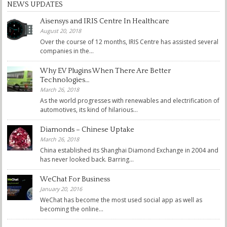
NEWS UPDATES
Aisensys and IRIS Centre In Healthcare
August 20, 2018
Over the course of 12 months, IRIS Centre has assisted several
companies in the...
Why EV Plugins When There Are Better
Technologies…
March 26, 2018
As the world progresses with renewables and electrification of
automotives, its kind of hilarious...
Diamonds – Chinese Uptake
March 26, 2018
China established its Shanghai Diamond Exchange in 2004 and
has never looked back. Barring...
WeChat For Business
January 20, 2016
WeChat has become the most used social app as well as
becoming the online...