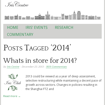
HOME
IRIS’ EVENTS
RESEARCH
Main menu
COMMENTARY
Posts Tagged ‘2014’
Whats in store for 2014?
by
Iris Centre
• December 23, 2013 •
IRIS Commentary
2013 could be viewed as a year of deep assessment,
selective restructuring while maintaining a decent pace of
growth across sectors. Changes in policies resulting in
the Shanghai FTZ and
Read more →