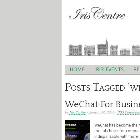
HOME
IRIS’ EVENTS
RE
Main menu
Posts Tagged ‘w
WeChat For Busin
by
Iris Centre
• January 20, 2016 •
IRIS Comment
WeChat has become the mo
tool of choice for compa
indispensable with more