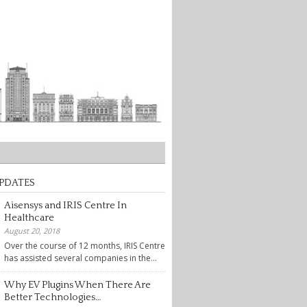
PDATES
Aisensys and IRIS Centre In
Healthcare
August 20, 2018
Over the course of 12 months, IRIS Centre
has assisted several companies in the...
Why EV Plugins When There Are
Better Technologies…