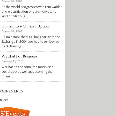
March 26, 2018
As the world progresses with renewables
and electrification of automotives, its
kind of hilarious...
Diamonds – Chinese Uptake
March 26, 2018
China established its Shanghai Diamond
Exchange in 2004 and has never looked
back. Barring...
WeChat For Business
January 20, 2016
WeChat has become the most used
social app as well as becoming the
online...
 OUR EVENTS
nline: