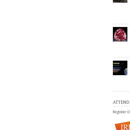
ATTEND
Register O