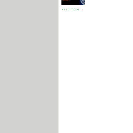
Read more →