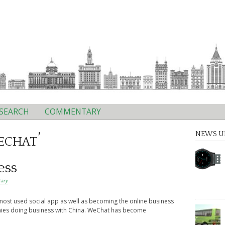
SEARCH
COMMENTARY
echat’
NEWS U
ess
ary
st used social app as well as becoming the online business
nies doing business with China. WeChat has become