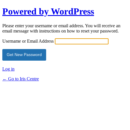
Powered by WordPress
Please enter your username or email address. You will receive an
email message with instructions on how to reset your password.
Username or Email Address
Log in
← Go to Iris Centre